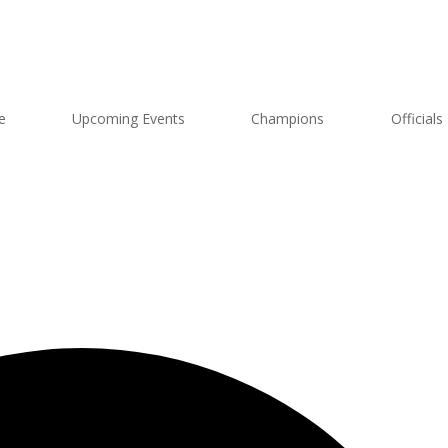
e
Upcoming Events
Champions
Officials