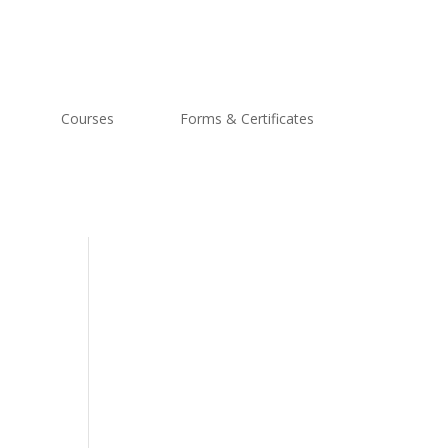
Courses
Forms & Certificates