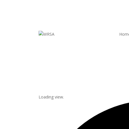
Hom
Loading view.